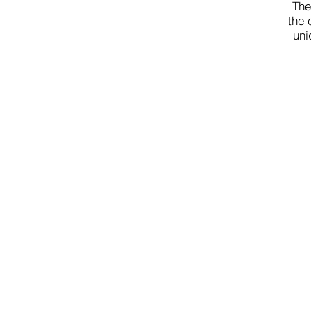
The
the 
uni