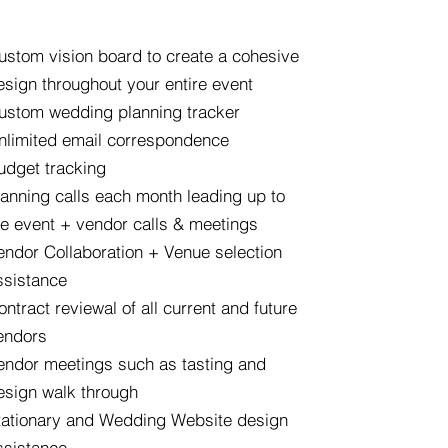
ustom vision board to create a cohesive
esign throughout your entire event
ustom wedding planning tracker
nlimited email correspondence
udget tracking
lanning calls each month leading up to
he event + vendor calls & meetings
endor Collaboration + Venue selection
ssistance
ontract reviewal of all current and future
endors
endor meetings such as tasting and
esign walk through
tationary and Wedding Website design
ssistance