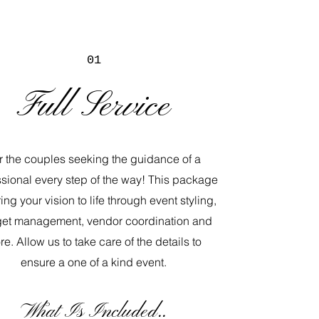
01
Full Service
r the couples seeking the guidance of a
ssional every step of the way! This package
ring your vision to life through event styling,
et management, vendor coordination and
e. Allow us to take care of the details to
ensure a one of a kind event.
​What Is Included..