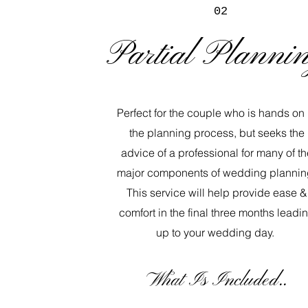
02
Partial Planni
Perfect for the couple who is hands on 
the planning process, but seeks the
advice of a professional for many of th
major components of wedding plannin
This service will help provide ease &
comfort in the final three months leadi
up to your wedding day.
​What Is Included..