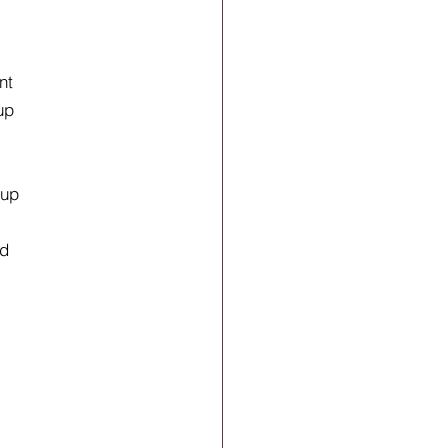
nt
up
 up
nd
r