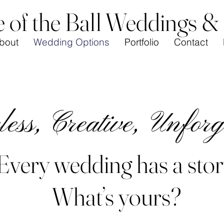
e of the Ball Weddings &
bout
Wedding Options
Portfolio
Contact
ess, Creative, Unforg
Every wedding has a stor
What’s yours?