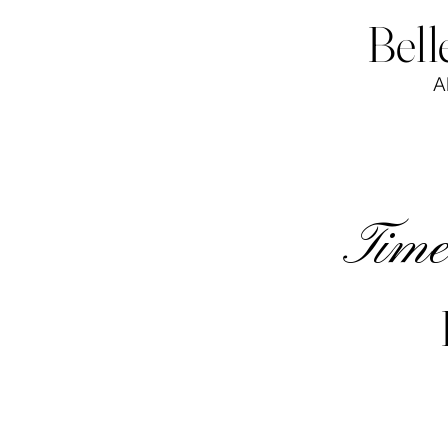
Bell
A
Timel