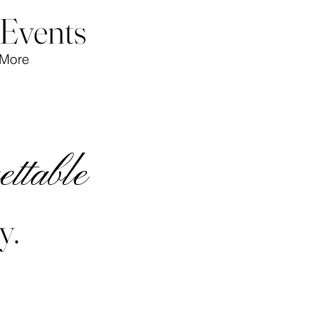
 Events
More
ettable
y.