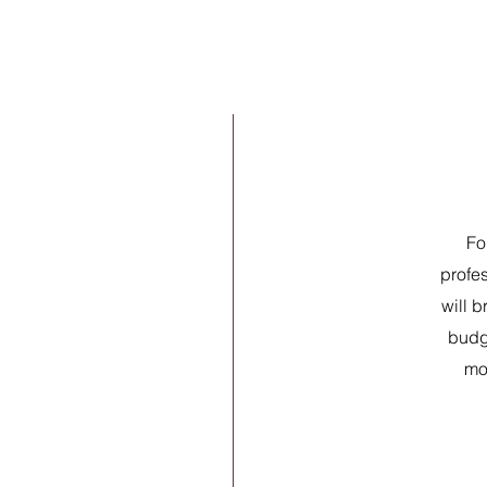
Fo
profe
will b
budg
mor