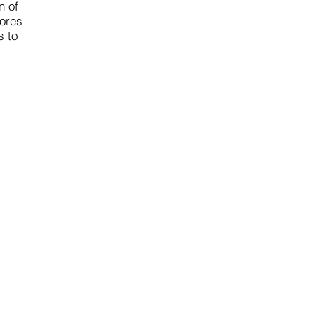
n of
lores
s to