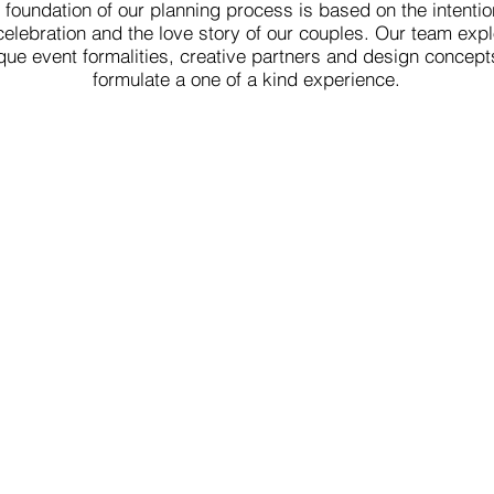
 foundation of our planning process is based on the intentio
celebration and the love story of our couples. Our team exp
que event formalities, creative partners and design concept
formulate a one of a kind experience.