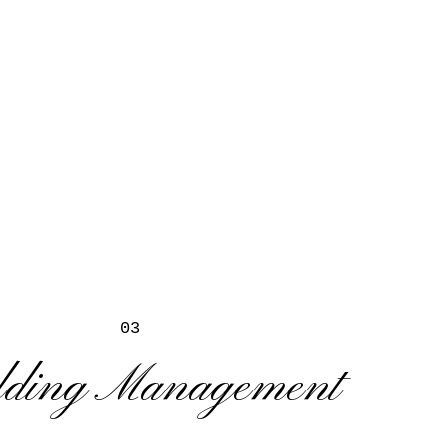
03
ding Management