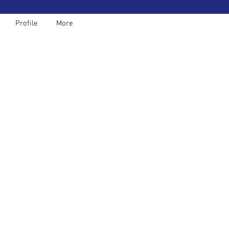
Profile
More