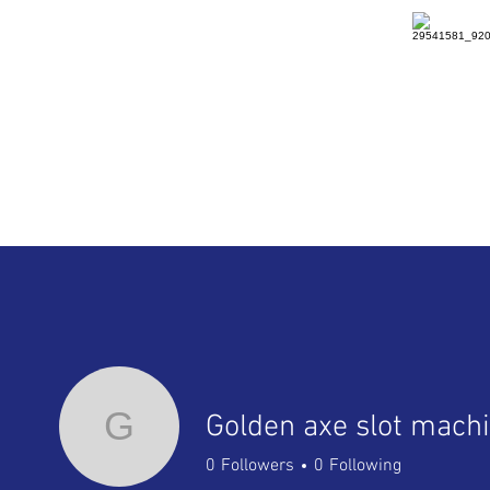
HOME
DETAILS
RENTAL
G
Golden axe slot mach
0
Followers
0
Following