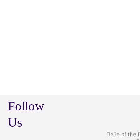
Follow
Us
Belle of the