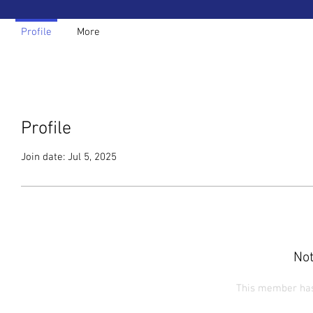
Profile
More
Profile
Join date: Jul 5, 2025
Not
This member has