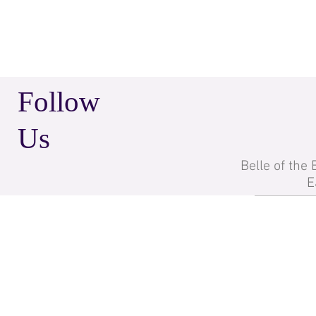
Follow
Us
Belle of the
E