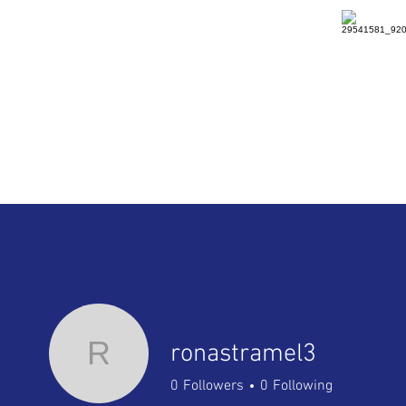
HOME
DETAILS
RENTAL
R
ronastramel3
0
Followers
0
Following