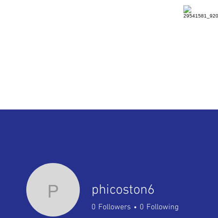
HOME
DETAILS
RENTAL
P
phicoston6
0
Followers
0
Following