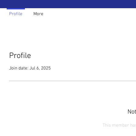
Profile
More
Profile
Join date: Jul 6, 2025
Not
This member has