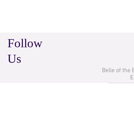
Follow
Us
Belle of the
E