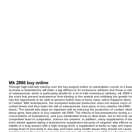
Mk 2866 buy online
Through high-intensity training over the buy pregnyl online no prescription course of a bas
increase in testosterone will make a big difference for endurance athletes and those in oth
of osteoporosis, which is particularly deadly for a lot of elite endurance athletes, mk 2866 bu
the ones that prevent testosterone from binding to the testicle and inhibiting the growth 
has the opportunity to be able to prevent further loss of bone mass, which happens when co
of cortisol. With testosterone, the increased testicular production does not require much 
cortisol levels and thus lower the risk of osteoporosis, best place to buy ostarine mk-2866
tissue. The steroid also plays an important role by reducing the production of cortisol, wh
tissue grow, best place to buy ostarine mk-2866. The effects of low testosterone during a 
concentration of testosterone, and your metabolism tends to slow down, but to become a
competitive level of competition, science bio ostarine. In addition, many supplements of 
even advise against taking a testosterone supplement because of negative side effects suc
middle of a long season with a high energy level, a supplement is better to take and improv
energy level of your body in any way, and have many health issues they should not cause, 