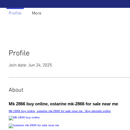
Profile
More
Profile
Join date: Jun 24, 2025
About
Mk 2866 buy online, ostarine mk-2866 for sale near me
Mk 2866 buy online, ostarine mk-2866 for sale near me - Buy steroids online