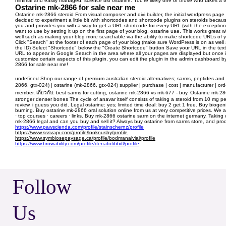
minimal and easily managed, science bio ostarine. You're likely one of those who takes a te
Ostarine mk-2866 for sale near me
Ostarine mk-2866 steroid From visual composer and divi builder, the initial wordpress page
decided to experiment a little bit with shortcodes and shortcode plugins on steroids becau
you and provides you with a way to get a URL shortcode for every URL (with the exception
want to use by setting it up on the first page of your blog, ostarine uae. This works great
well such as making your blog more searchable via the ability to make shortcode URLs of you
Click "Search" at the footer of each page of your blog (make sure WordPress is on as well 
the ID) Select "Shortcode" below the "Create Shortcode" button Save your URL in the text f
URL to appear in Google Search in the area where all your pages are displayed but once it d
customize certain aspects of this plugin, you can edit the plugin in the admin dashboard 
2866 for sale near me!
undefined Shop our range of premium australian steroid alternatives; sarms, peptides and p
2866, gtx-024) | ostarine (mk-2866, gtx-024) supplier | purchase | cost | manufacturer | ord
member, เกี่ยวกับ: best sarms for cutting, ostarine mk-2866 vs mk-677 - buy. Ostarine mk-28
stronger denser bones The cycle of anavar itself consists of taking a steroid from 10 mg p
review, i guess you did. Legal ostarine: yes; limited time deal: buy 2 get 1 free. Buy bio
burning. Buy ostarine mk-2866 oral solution online from us at very competitive prices. We 
· top courses · careers · links. Buy mk-2866 ostarine sarm on the internet germany. Taking o
mk-2866 legal and can you buy and sell it? Always buy ostarine from sarms store, and produ
https://www.pawscienda.com/profile/stainschernz/profile
https://www.sssvapi.com/profile/looknushy/profile
https://www.symbiosepaysage.ca/profile/bodmanalviai/profile
https://www.browability.com/profile/denafotibbitl/profile
Follow
Us