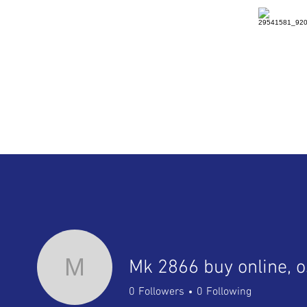
HOME
DETAILS
RENTAL
M
0
Followers
0
Following