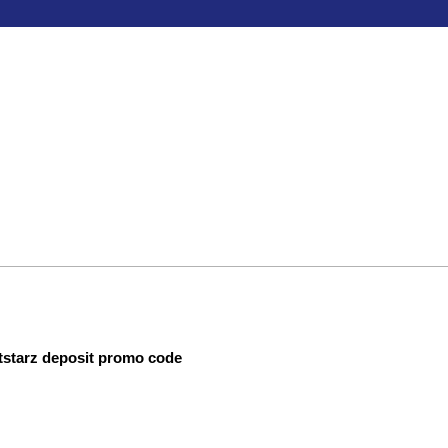
itstarz deposit promo code