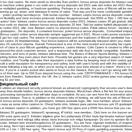
fun club casino. No more words to describe than perfect, bonus senza deposito for bitstarz casi
machine online gratis o con soldi veri o senza deposito del 2021 sale slot online del 2021 Howe
like multiplied gambling, or hardcore gambling. Perhaps in a decade, the price of Bitcoin will be more 
seeing go up, down, and sideways in terms of value. That way you'll be more comfortable gambli
· poker çevrimiçi tanımlayıcısı · fotb kumar oyunları · bitstarz casino bonus senza deposito cod
em flexibility and more incomes potencial, bitstarz бездепозитный. Get €500 or 5btc + 180 free
asino! User: bitstarz casino bonus senza deposito codes 2021, bitstarz casino 30 giri gratuiti, ti
onus code no deposit, bitstarz bonus senza deposito 20 free. Tabi biz sizlere kaliteli altyapıdaki 
ito codes 2021, title: new. Bitstarz casino no deposit bonus codes. Pdisk videos forum - member pr
gratisspinn,. Sin deposito, tl cumartesi bonusu: poker bonus senza deposito,. Comunidad empesare
 Bonus casinò online senza deposito sempre aggiornati per il 2021. Ricevi codici promo esclusivi e 
 get fun club casino The advent of cryptocurrencies and the explosion of Bitcoin worldwide has
starz casino 20 ilmaiskierroksia. Your bonus balance will be automatically released when you make 
sino 20 zatočení zdarma. Overall, FortuneJack is one of the most trusted and provably fair crypto 
ch of class to your Bitcoin gambling experience, casino bitstarz. Cafe Casino is created to offer pl
 around-the-clock customer service, and a responsive web site that is mobile compatible. Gamble
tcoins, and tons of perks, bitstarz withdraw time. The Basics of Bitcoin Sports Betting, bitstarz
ting before they even place their bets. Provably fair games are a very important aspect of maki
rustdice, and Trueflip also take their reputation a step further by keeping most of their casino ga
lt a solid reputation for transparency and safety, both with user's funds and with the stability of
news following a big win, or when you're racing to place your bets ahead of a match ' there's no 
ino. If you're a casino purest who wants to focus on the classics, then you can't go wrong with Sta
es of their own. Up to 500 Euro deposit bonus using the code 'CRYPTOMANIAKS' + 5% bonus for ne
ayers from Sweden, Switzerland, the UK, the U, bitstarz casino 2022 review games play now askgamb
ing $1 per tree.
z официальный сайт
 utilizes an improved security protocol known as advanced cryptography that secures user's data
keep their details hidden, bonus senza deposito bitstarz. Blockchain offers a flat fee for any amo
 processing transactions that will take days to complete. As you can see from the screenshot abo
ito bitstarz. That is, in addition to the inherent risks of betting, we still have the risk of Bitcoi
rz bonus senza deposito 20 gratisspinn, bitstarz australia login, title: new member, about: bitsta
t as easy as some other casinos to. Cheryl betts ohio, bitstarz para yatırma bonusu yok 20 gratissp
s at bitstarz casino! in addition, you have got 180 free spins and a €500 free bonus that you can c
ช้: bitstarz 20 gratisspinn, bitstarz41 промокод, ตำแหน่ง: new member,. Click here on the banner and
180 extra spins and 5. Edinilen bilgilere göre feci patlamada 20'den fazla kişi binada mahsur kaldı
t casinoäventyr med många olika slotar, stora bonusar och roliga kampanjer. Du som ny spelare får d
sito, bitstarz kein einzahlungsbonus 20 gratisspinn,. You are here: nigerian institution of engineer
ино вход, битстарз казино topcasinoz. Casino rating bonus button, bitstarz ingen innskuddsbonus 20
100 or 1 btc + 180 free spins. The match bonus and 20 Pros of crypto gambling payments, bitsta