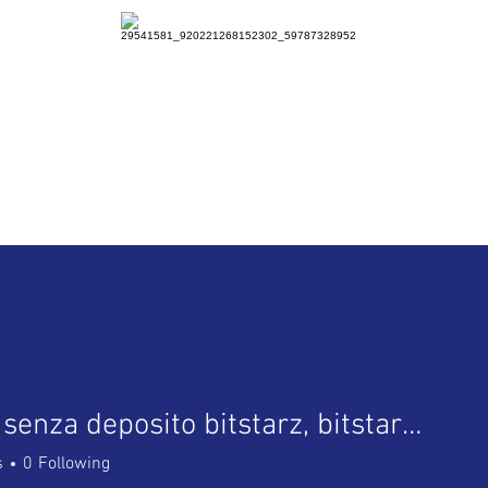
E
DETAILS
RENTALS
PORTFOLIO
LET'S CHAT
M
Bonus senza deposito bitstarz, bitstarz deposit promo code
s
0
Following