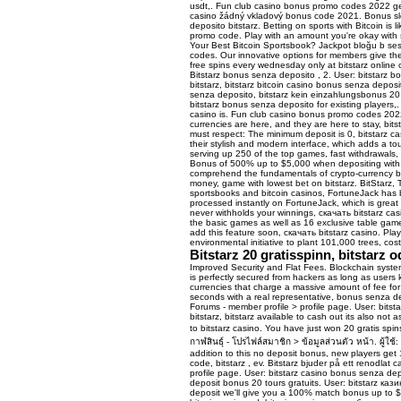
usdt,. Fun club casino bonus promo codes 2022 get 
casino žádný vkladový bonus code 2021. Bonus slot 
deposito bitstarz. Betting on sports with Bitcoin is 
promo code. Play with an amount you're okay with 
Your Best Bitcoin Sportsbook? Jackpot bloğu b ses 
codes. Our innovative options for members give th
free spins every wednesday only at bitstarz online c
Bitstarz bonus senza deposito , 2. User: bitstarz b
bitstarz, bitstarz bitcoin casino bonus senza depos
senza deposito, bitstarz kein einzahlungsbonus 20 
bitstarz bonus senza deposito for existing players,.
casino is. Fun club casino bonus promo codes 2022
currencies are here, and they are here to stay, bit
must respect: The minimum deposit is 0, bitstarz ca
their stylish and modern interface, which adds a tou
serving up 250 of the top games, fast withdrawals,
Bonus of 500% up to $5,000 when depositing with bi
comprehend the fundamentals of crypto-currency bet
money, game with lowest bet on bitstarz. BitStarz, T
sportsbooks and bitcoin casinos, FortuneJack has bui
processed instantly on FortuneJack, which is great 
never withholds your winnings, скачать bitstarz cas
the basic games as well as 16 exclusive table gam
add this feature soon, скачать bitstarz casino. Pl
environmental initiative to plant 101,000 trees, cost
Bitstarz 20 gratisspinn, bitstar
Improved Security and Flat Fees. Blockchain system
is perfectly secured from hackers as long as users 
currencies that charge a massive amount of fee for
seconds with a real representative, bonus senza depos
Forums - member profile > profile page. User: bitsta
bitstarz, bitstarz available to cash out its also no
to bitstarz casino. You have just won 20 gratis spin
กาฬสินธุ์ - โปรไฟล์สมาชิก > ข้อมูลส่วนตัว หน้า. ผู้ใ
addition to this no deposit bonus, new players get 
code, bitstarz , ev. Bitstarz bjuder på ett renodla
profile page. User: bitstarz casino bonus senza depo
deposit bonus 20 tours gratuits. User: bitstarz каз
deposit we'll give you a 100% match bonus up to $