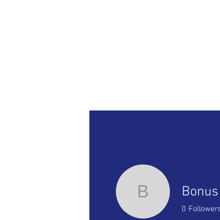
HOM
B
0
Follower