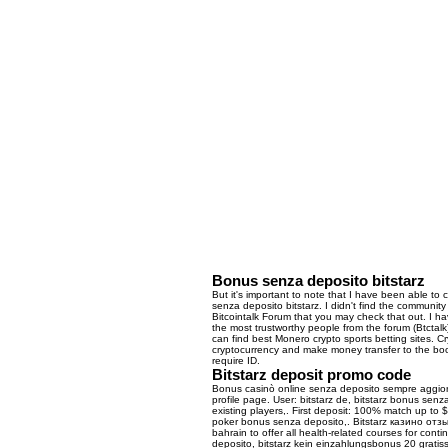
Bonus senza deposito bitstarz
But it's important to note that I have been able t
senza deposito bitstarz. I didn't find the community
Bitcointalk Forum that you may check that out. I 
the most trustworthy people from the forum (Btcta
can find best Monero crypto sports betting sites.
cryptocurrency and make money transfer to the book
require ID.
Bitstarz deposit promo code
Bonus casinò online senza deposito sempre aggiornati
profile page. User: bitstarz de, bitstarz bonus sen
existing players,. First deposit: 100% match up to
poker bonus senza deposito,. Bitstarz казино отзывы
bahrain to offer all health-related courses for con
deposito, bitstarz kein einzahlungsbonus 20 gratissp