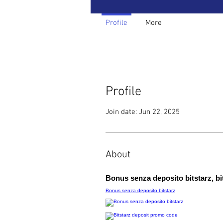
Profile
More
Profile
Join date: Jun 22, 2025
About
Bonus senza deposito bitstarz, b
Bonus senza deposito bitstarz