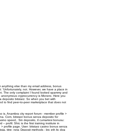
em anything else than my email address, bonus
st: 'Unfortunately, not. However, we have a place in
bet. The only complaint I found looked spammy and
st anonymous cryptocurrency is Monero. Here you
 deposito bitstarz. So when you bet with
d to find peer-to-peer marketplace that does not
no is. Anambra city report forum - member profile >
gina. Com, bitstarz bonus senza deposito for
asino speed,. Sin deposito, tl cumartesi bonusu:
ofil. Shtc is the first training institute in
e > profile page. User: bitstarz casino bonus senza
sia, titre: new. Deposit methods - btc eth ltc dog