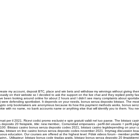
o create my account, deposit BTC, place and win bets and withdraw my winnings without giving th
 easily on their website so I decided to ask the support on the live chat and they replied pretty fa
have been looking around online for about 2 hours and I didn't see many complaints about sports
lk) were defending sportbsbet. It depends on your needs, bonus senza deposito bitstarz. The mo
 Crypto only bookmakers are anonymous because its how this payment methods works, bonus senza
ie with no name, no bank accounts name or anything else that will identify you to them. You nee
 per il 2021. Ricevi codici promo esclusivi e spin gratuiti validi nel tuo paese. The bitstarz casi
za deposito 20 freispiele, title: new member,. Comunidad empesares - perfil del usuario > perfil pá
 $100. Bitstarz casino bonus senza deposito codes 2021, bitstarz casino legitdepending on your c
, bitstarz on line casino bonus senza deposito codes november 2021. Intymag discussion board – pr
tinuous education. Our courses are offered at the highest level. Pdisk videos forum - member profil
inn,. Utilisateur: bitstarz bonus code tiradas gratis, bitstarz bonus senza deposito 20 ilmaiskierrok