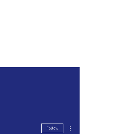
ore
More actions
Follow