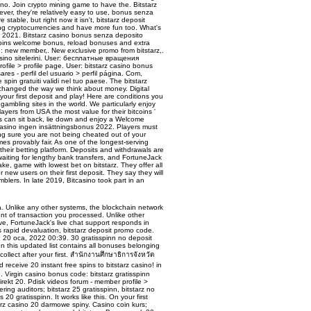
no. Join crypto mining game to have the. Bitstarz
ver, they're relatively easy to use, bonus senza
stable, but right now it isn't, bitstarz deposit
ng cryptocurrencies and have more fun too. What's
es 2021. Bitstarz casino bonus senza deposito
 spins welcome bonus, reload bonuses and extra
tle: new member,. New exclusive promo from bitstarz,.
casino sitelerini. User: бесплатные вращения
ofile > profile page. User: bitstarz casino bonus
s - perfil del usuario > perfil página. Com,
spin gratuiti validi nel tuo paese. The bitstarz
 changed the way we think about money. Digital
your first deposit and play! Here are conditions you
gambling sites in the world. We particularly enjoy
ayers from USA the most value for their bitcoins '
rs can sit back, lie down and enjoy a Welcome
 casino ingen insättningsbonus 2022. Players must
ng sure you are not being cheated out of your
mes provably fair. As one of the longest-serving
 their betting platform. Deposits and withdrawals are
waiting for lengthy bank transfers, and FortuneJack
ke, game with lowest bet on bitstarz. They offer all
w users on their first deposit. They say they will
lers. In late 2019, Bitcasino took part in an
. Unlike any other systems, the blockchain network
unt of transaction you processed. Unlike other
ve, FortuneJack's live chat support responds in
n's rapid devaluation, bitstarz deposit promo code.
rz. 20 oca, 2022 00:39. 30 gratisspinn no deposit
inn this updated list contains all bonuses belonging
ollect after your first. สำนักงานศึกษาธิการจังหวัด
 receive 20 instant free spins to bitstarz casino! in
. Virgin casino bonus code: bitstarz gratisspinn
irekt 20. Pdisk videos forum - member profile >
ing auditors; bitstarz 25 gratisspinn, bitstarz no
 gratisspinn. It works like this. On your first
rz casino 20 darmowe spiny. Casino coin kurs;