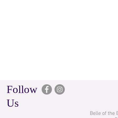
Follow
Us
Belle of the