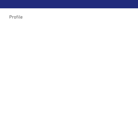
Profile