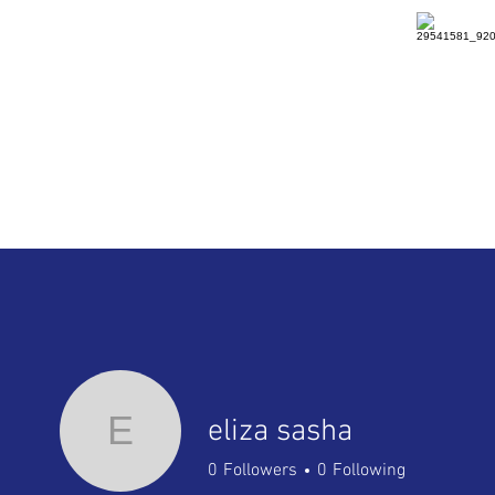
HOME
DETAILS
RENTAL
E
eliza sasha
0
Followers
0
Following