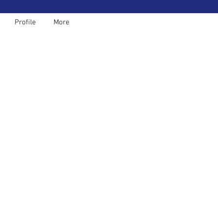
Profile
More