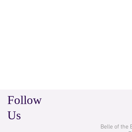
Follow
Us
Belle of the