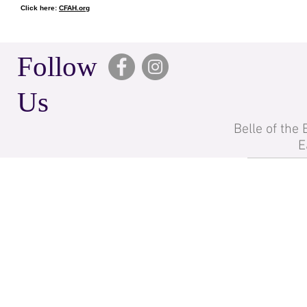
Click here:
CFAH.org
Follow
Us
Belle of the
E