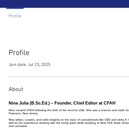
Profile
Profile
Join date: Jul 23, 2025
About
Nina Julia (B.Sc.Ed.) – Founder, Chief Editor at CFAH
Nina created CFAH following the birth of her second child. She was a science and math tea
Paterson, New Jersey.
Nina writes, curates, and edits insights on the topic of cannabinoids like CBD and delta 8
well as her experience working with the hemp plant while studying at New York State Univ
and cannabis.