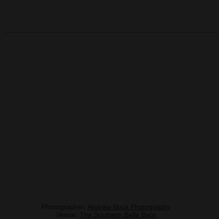
Photographer:
Andrew Nock Photography
Venue:
The Southern Belle Barn