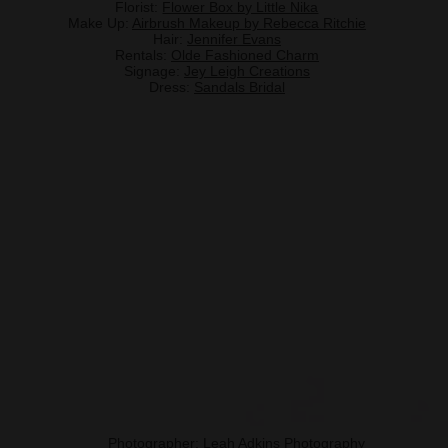
Florist:
Flower Box by Little Nika
Make Up:
Airbrush Makeup by Rebecca Ritchie
Hair:
Jennifer Evans
Rentals:
Olde Fashioned Charm
Signage:
Jey Leigh Creations
Dress:
Sandals Bridal
Photographer:
Leah Adkins Photography