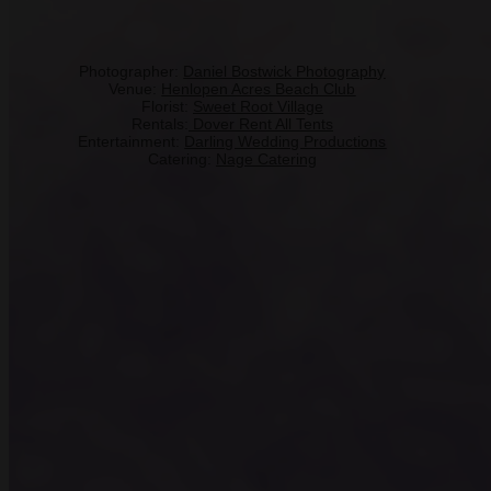
Photographer:
Daniel Bostwick Photography
Venue:
Henlopen Acres Beach Club
Florist:
Sweet Root Village
Rentals:
Dover Rent All Tents
Entertainment:
Darling Wedding Productions
Catering:
Nage Catering