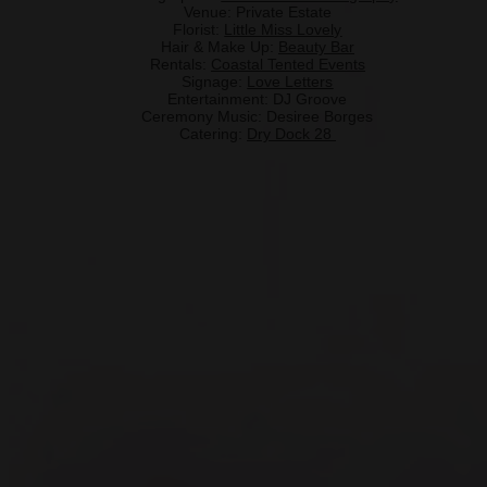
Venue: Private Estate
Florist:
Little Miss Lovely
Hair & Make Up:
Beauty Bar
Rentals:
Coastal Tented Events
Signage:
Love Letters
Entertainment: DJ Groove
Ceremony Music: Desiree Borges
Catering:
Dry Dock 28