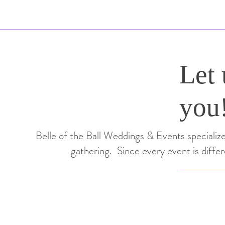
Let 
you
Belle of the Ball Weddings & Events specializes
gathering. Since every event is diffe